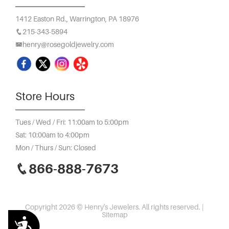
1412 Easton Rd.,
Warrington, PA 18976
215-343-5894
henry@rosegoldjewelry.com
Store Hours
Tues / Wed / Fri: 11:00am to 5:00pm
Sat: 10:00am to 4:00pm
Mon / Thurs / Sun: Closed
866-888-7673
Copyright 2026 © Henry's Jewelers. All rights reserved. |
Sitemap
Accessibility