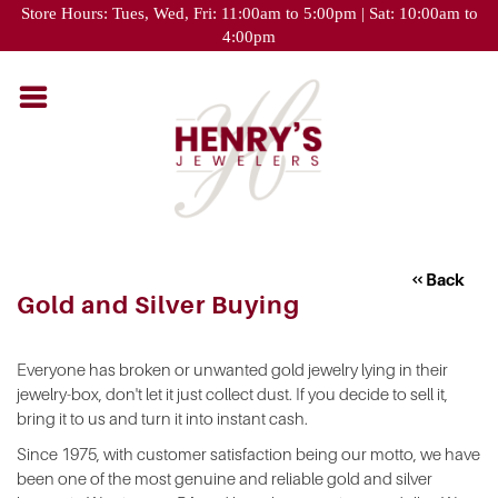
Please
Store Hours: Tues, Wed, Fri: 11:00am to 5:00pm | Sat: 10:00am to
note:
4:00pm
This
website
includes
an
accessibility
system.
Back
Gold and Silver Buying
Everyone has broken or unwanted gold jewelry lying in their
jewelry-box, don't let it just collect dust. If you decide to sell it,
bring it to us and turn it into instant cash.
Since 1975, with customer satisfaction being our motto, we have
been one of the most genuine and reliable gold and silver