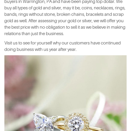
buyers in Warrington, PA and have been paying top dollar. We
buy all types of gold and silver, may it be, coins, necklaces, rings,
bands, rings without stone, broken chains, bracelets and scrap
gold as well. After assessing your gold or silver, we will offer you
the best price with no obligation to sell it as we believe in making
relations than just the business.
Visit us to see for yourself why our customers have continued
doing business with us year after year.