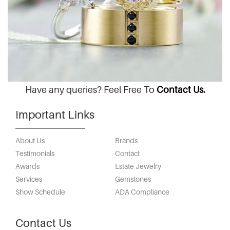
Have any queries? Feel Free To
Contact Us.
Important Links
About Us
Brands
Testimonials
Contact
Awards
Estate Jewelry
Services
Gemstones
Show Schedule
ADA Compliance
Contact Us