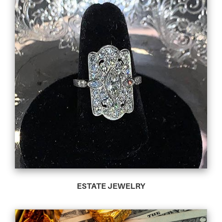
ESTATE JEWELRY