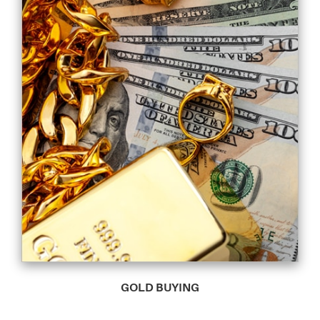
GOLD BUYING