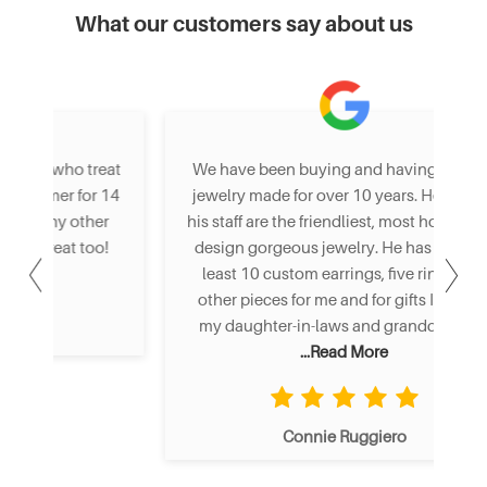
What our customers say about us
eat
We have been buying and having custom
St
 14
jewelry made for over 10 years. Henry and
I
er
his staff are the friendliest, most honest and
an
o!
design gorgeous jewelry. He has made at
least 10 custom earrings, five rings and
other pieces for me and for gifts I gave to
my daughter-in-laws and granddaughte
...Read More
Connie Ruggiero