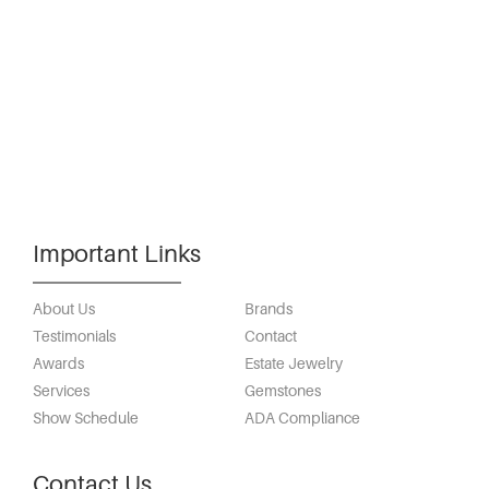
Important Links
About Us
Brands
Testimonials
Contact
Awards
Estate Jewelry
Services
Gemstones
Show Schedule
ADA Compliance
Contact Us