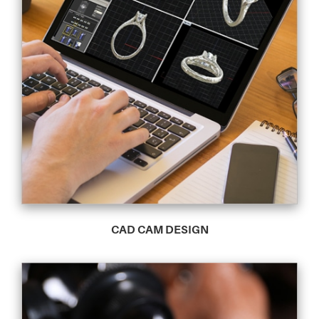
CAD CAM DESIGN