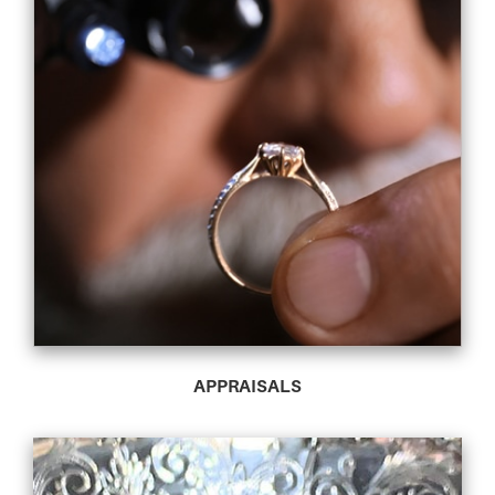
APPRAISALS