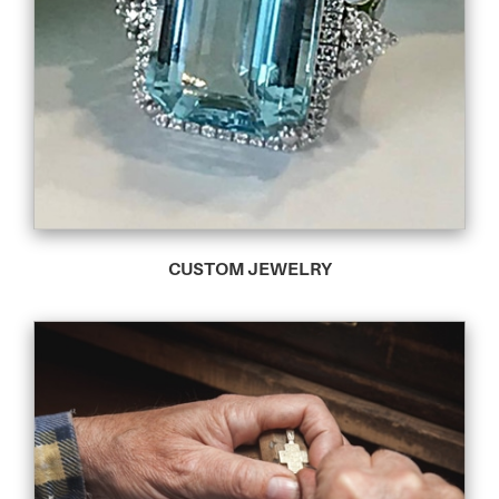
CUSTOM JEWELRY