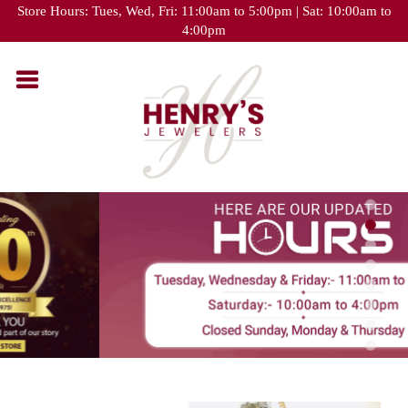
Please
Store Hours: Tues, Wed, Fri: 11:00am to 5:00pm | Sat: 10:00am to
note:
4:00pm
This
website
includes
an
accessibility
system.