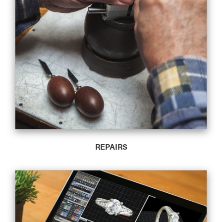
REPAIRS