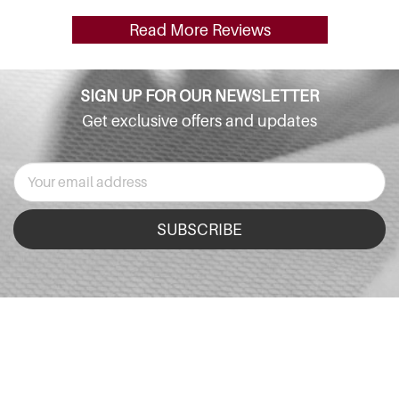
Read More Reviews
SIGN UP FOR OUR NEWSLETTER
Get exclusive offers and updates
SUBSCRIBE