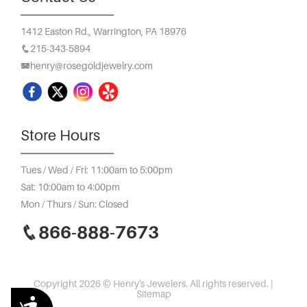
1412 Easton Rd.,
Warrington, PA 18976
215-343-5894
henry@rosegoldjewelry.com
Store Hours
Tues / Wed / Fri: 11:00am to 5:00pm
Sat: 10:00am to 4:00pm
Mon / Thurs / Sun: Closed
866-888-7673
Copyright 2026 © Henry's Jewelers. All rights reserved. |
Sitemap
Accessibility