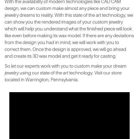
With the availability of modern technologies like CAD CAM
design, we can custom make almost any piece and bring your
jewelry dreams to reality. With this state of the art technology, we
can show you the rendered images of your custom jewelry
which will help you understand what the finished piece will look
like even before making its wax model. If there are any deviations
from the design you had in mind, we will work with you to
correct them. Once the design is approved, we will go ahead
and create its 3D wax model and get it ready for casting.
So let our experts work with you to custom make your dream
jewelry using our state of the art technology. Visit our store
located in Warrington, Pennsylvania.