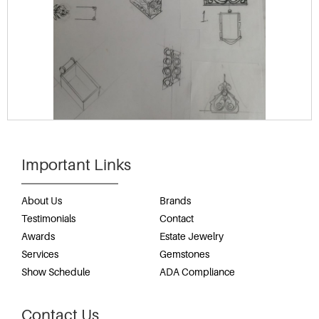
Important Links
About Us
Brands
Testimonials
Contact
Awards
Estate Jewelry
Services
Gemstones
Show Schedule
ADA Compliance
Contact Us