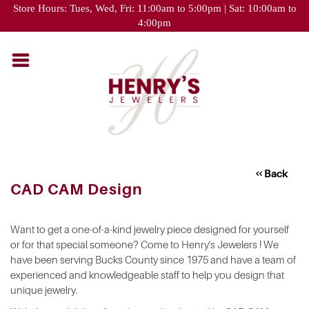
Please
Store Hours: Tues, Wed, Fri: 11:00am to 5:00pm | Sat: 10:00am to
note:
4:00pm
This
website
includes
an
accessibility
system.
Back
CAD CAM Design
Want to get a one-of-a-kind jewelry piece designed for yourself
or for that special someone? Come to Henry's Jewelers ! We
have been serving Bucks County since 1975 and have a team of
experienced and knowledgeable staff to help you design that
unique jewelry.