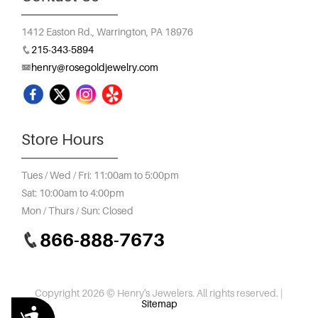
1412 Easton Rd.,
Warrington, PA 18976
215-343-5894
henry@rosegoldjewelry.com
Store Hours
Tues / Wed / Fri: 11:00am to 5:00pm
Sat: 10:00am to 4:00pm
Mon / Thurs / Sun: Closed
866-888-7673
Copyright 2026 © Henry's Jewelers. All rights reserved. |
Sitemap
Accessibility