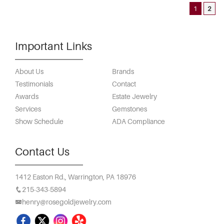
1
2
Important Links
About Us
Brands
Testimonials
Contact
Awards
Estate Jewelry
Services
Gemstones
Show Schedule
ADA Compliance
Contact Us
1412 Easton Rd.,
Warrington, PA 18976
215-343-5894
henry@rosegoldjewelry.com