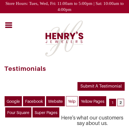
Please
Store Hours: Tues, Wed, Fri: 11:00am to 5:00pm | Sat: 10:00am to
note:
4:00pm
This
website
includes
an
accessibility
system.
Testimonials
Submit A Testimonial
Google
Facebook
Website
Yelp
Yellow Pages
1
2
Four Square
Super Pages
Here's what our customers
say about us.