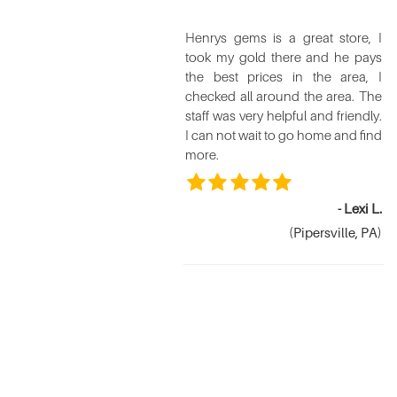
Henrys gems is a great store, I
took my gold there and he pays
the best prices in the area, I
checked all around the area. The
staff was very helpful and friendly.
I can not wait to go home and find
more.
- Lexi L.
(Pipersville, PA)