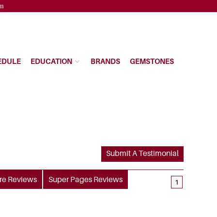
pm
EDULE
EDUCATION
BRANDS
GEMSTONES
Submit A Testimonial
re
Reviews
Super Pages
Reviews
1