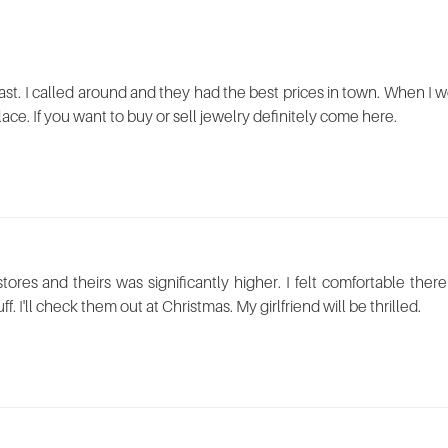
st. I called around and they had the best prices in town. When I we
place. If you want to buy or sell jewelry definitely come here.
 stores and theirs was significantly higher. I felt comfortable t
ff. I'll check them out at Christmas. My girlfriend will be thrilled.