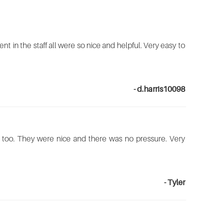
nt in the staff all were so nice and helpful. Very easy to
- d.harris10098
here too. They were nice and there was no pressure. Very
- Tyler