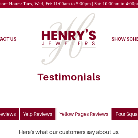
tore Hours: Tues, Wed, Fri: 11:00am to 5:00pm | Sat: 10:00am to 4:00
ACT US
SHOW SCH
Testimonials
eviews
Yelp
Reviews
Yellow Pages
Reviews
Four Squa
Here's what our customers say about us.