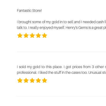
using
a
Fantastic Store!
screen
reader;
Press
I brought some of my gold in to sell and I needed cash fa
Control-
talk to. I really enjoyed myself. Henry's Gems is a great 
F10
to
open
an
accessibility
menu.
I sold my gold to this place. I got prices from 3 other
professional. I liked the stuff in the cases too. Unusual stu